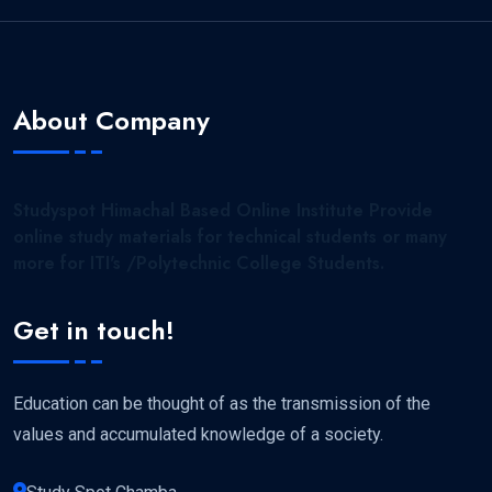
About Company
Studyspot Himachal Based Online Institute Provide
online study materials for technical students or many
more for ITI's /Polytechnic College Students.
Get in touch!
Education can be thought of as the transmission of the
values and accumulated knowledge of a society.