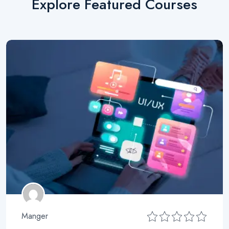
Explore Featured Courses
Manger