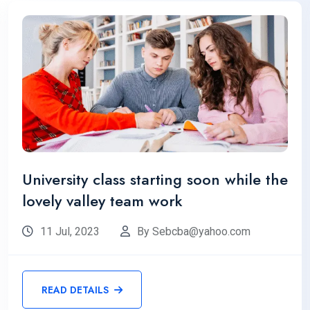
University class starting soon while the
lovely valley team work
11 Jul, 2023
By Sebcba@yahoo.com
READ DETAILS