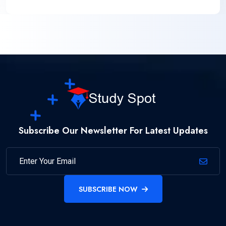
Subscribe Our Newsletter For Latest Updates
SUBSCRIBE NOW