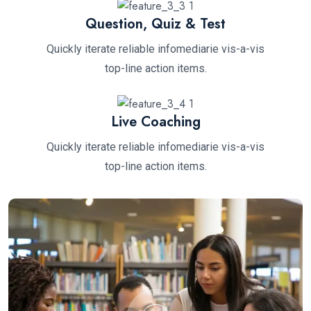
Question, Quiz & Test
Quickly iterate reliable infomediarie vis-a-vis
top-line action items.
Live Coaching
Quickly iterate reliable infomediarie vis-a-vis
top-line action items.