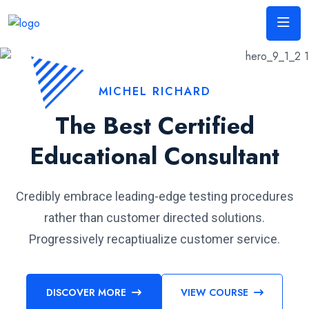
MICHEL RICHARD
The Best Certified
Educational Consultant
Credibly embrace leading-edge testing procedures
rather than customer directed solutions.
Progressively recaptiualize customer service.
DISCOVER MORE
VIEW COURSE