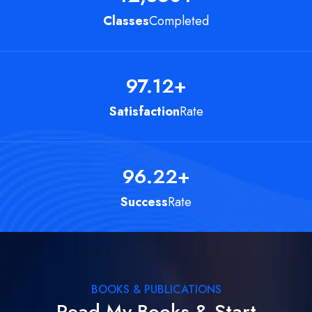
Classes
Completed
97.12
+
Satisfaction
Rate
96.22
+
Success
Rate
BOOKS & PUBLICATIONS
Read My Books & Start