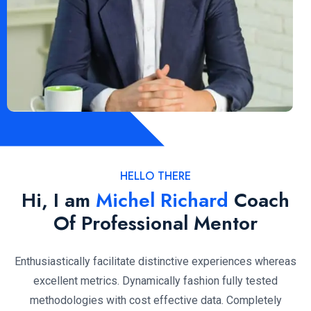
HELLO THERE
Hi, I am
Michel Richard
Coach
Of Professional Mentor
Enthusiastically facilitate distinctive experiences whereas
excellent metrics. Dynamically fashion fully tested
methodologies with cost effective data. Completely