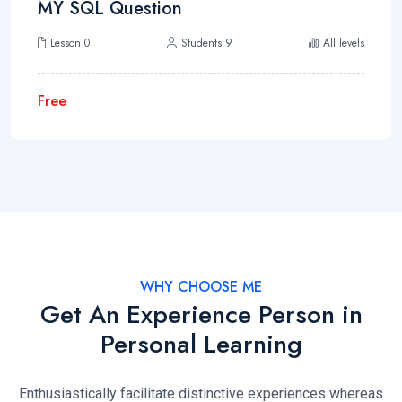
MY SQL Question
Lesson 0
Students 9
All levels
Free
WHY CHOOSE ME
Get An Experience Person in
Personal Learning
Enthusiastically facilitate distinctive experiences whereas