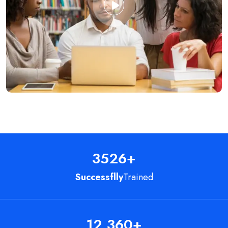
3526
+
Successflly
Trained
12,360
+