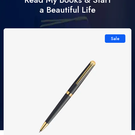
a Beautiful Life
Sale