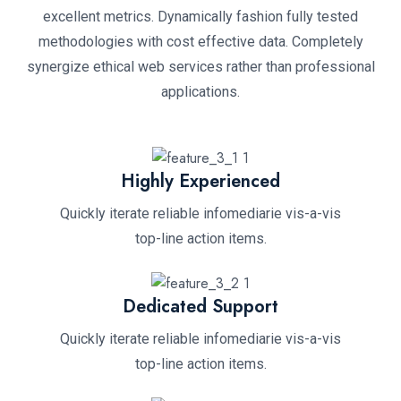
excellent metrics. Dynamically fashion fully tested
methodologies with cost effective data. Completely
synergize ethical web services rather than professional
applications.
Highly Experienced
Quickly iterate reliable infomediarie vis-a-vis
top-line action items.
Dedicated Support
Quickly iterate reliable infomediarie vis-a-vis
top-line action items.