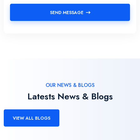
SEND MESSAGE
OUR NEWS & BLOGS
Latests News & Blogs
VIEW ALL BLOGS