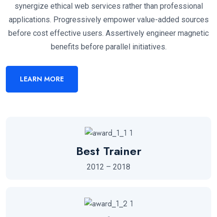
synergize ethical web services rather than professional
applications. Progressively empower value-added sources
before cost effective users. Assertively engineer magnetic
benefits before parallel initiatives.
LEARN MORE
Best Trainer
2012 – 2018