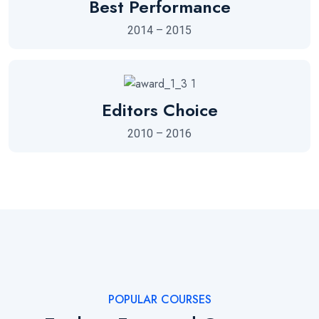
Best Performance
2014 – 2015
Editors Choice
2010 – 2016
POPULAR COURSES