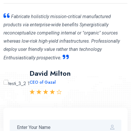
Fabricate holisticly mission-critical manufactured
products via enterprise-wide benefits Synergistically
reconceptualize compelling internal or "organic" sources
whereas low-risk high-yield infrastructures. Professionally
deploy user friendly value rather than technology
Enthusiastically prospective.
Mary Cruzleen
David Milton
Abraham Khalil
CEO of Maithon
CEO of Gazal
CEO Angfuzsoft