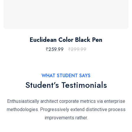
Euclidean Color Black Pen
₹
259.99
₹
299.99
WHAT STUDENT SAYS
Student’s Testimonials
Enthusiastically architect corporate metrics via enterprise
methodologies. Progressively extend distinctive process
improvements rather.