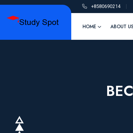
+8580690214
HOME
ABOUT U
BEC