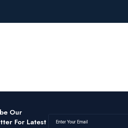
ibe Our
ter For Latest