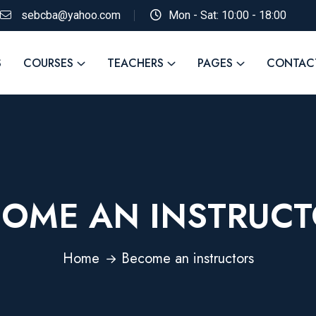
sebcba@yahoo.com
Mon - Sat: 10:00 - 18:00
S
COURSES
TEACHERS
PAGES
CONTAC
OME AN INSTRUC
Home
Become an instructors