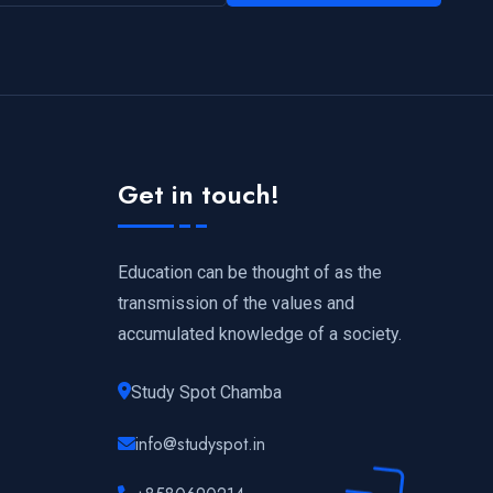
Get in touch!
Education can be thought of as the
transmission of the values and
accumulated knowledge of a society.
Study Spot Chamba
info@studyspot.in