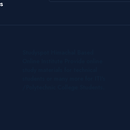
s
Studyspot Himachal Based
Online Institute Provide online
study materials for technical
students or many more for ITI's
/Polytechnic College Students.