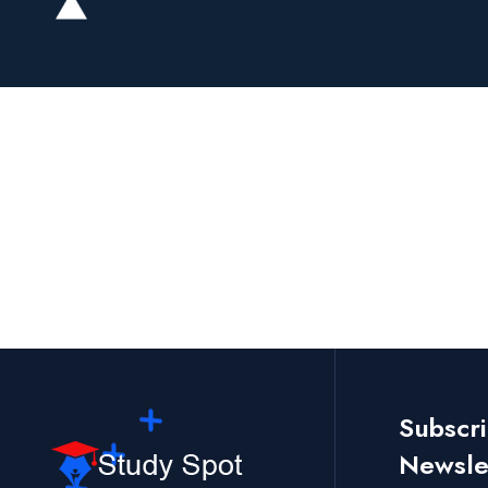
Subscr
Newslet