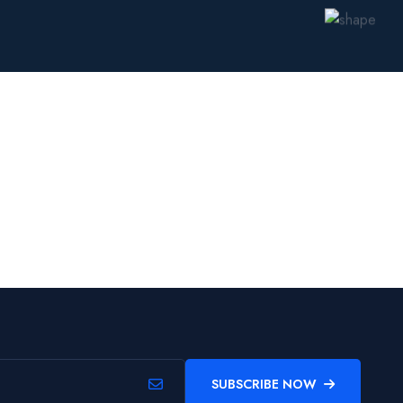
SUBSCRIBE NOW