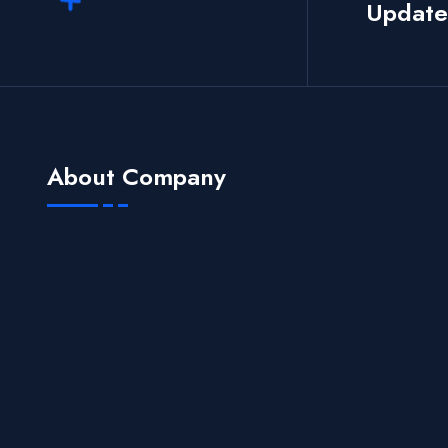
Update
About Company