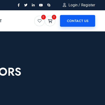
Login / Register
0
0
T
CONTACT US
TORS