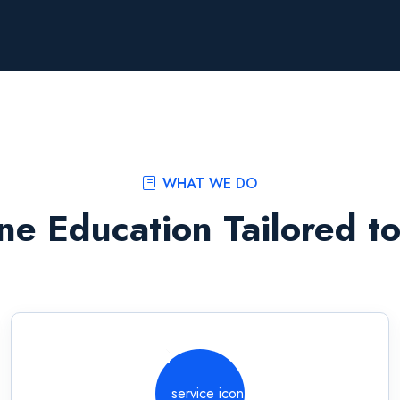
WHAT WE DO
ne Education Tailored t