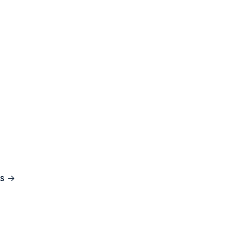
ES
ourses for
l Exploration
S