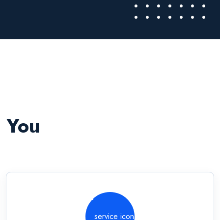
o You