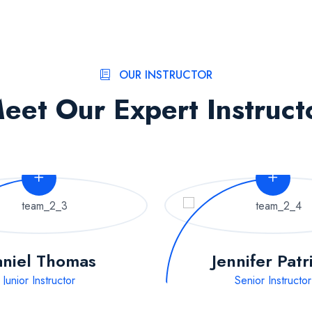
OUR INSTRUCTOR
eet Our Expert Instruct
niel Thomas
Jennifer Patr
Junior Instructor
Senior Instructor