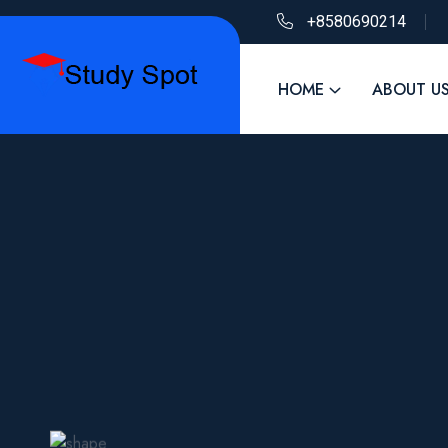
+8580690214
HOME
ABOUT U