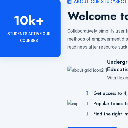
ABOUT OUR STUDYSPOT
Welcome to
10
k+
Collaboratively simplify user 
STUDENTS ACTIVE OUR
methods of empowerment distr
COURSES
readiness after resource sucki
Undergr
Educati
With flexi
Get access to 4
Popular topics t
Find the right in