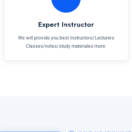
Expert Instructor
We will provide you best Instructors/Lecturers
Classes/notes/study materiales more.