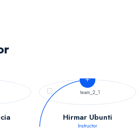
or
icia
Hirmar Ubunti
Instructor