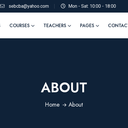
sebcba@yahoo.com
Mon - Sat: 10:00 - 18:00
S
COURSES
TEACHERS
PAGES
CONTAC
ABOUT
Home
About