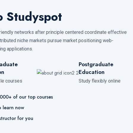
 Studyspot
friendly networks after principle centered coordinate effective
ibuted niche markets pursue market positioning web-
ng applications.
aduate
Postgraduate
on
Education
ble courses
Study flexibly online
,000+ of our top courses
o learn now
structor for you