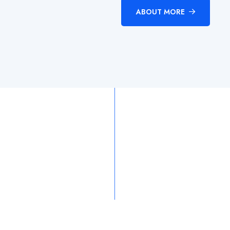
ABOUT MORE
15.8
k
97.5
k
asses
Completed
Satisfaction
Ra