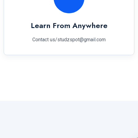
Learn From Anywhere
Contact us/studzspot@gmail.com