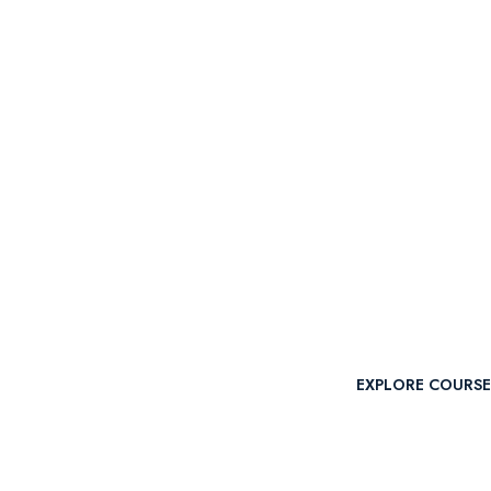
POPULAR COURS
Engaging C
Intellectua
EXPLORE COURSE