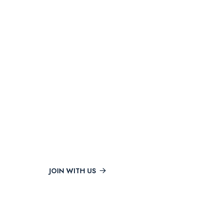
POPULAR COURSES
Get The Best Courses &
Upgrade Your Skills
JOIN WITH US