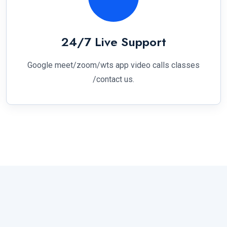
24/7 Live Support
Google meet/zoom/wts app video calls classes
/contact us.