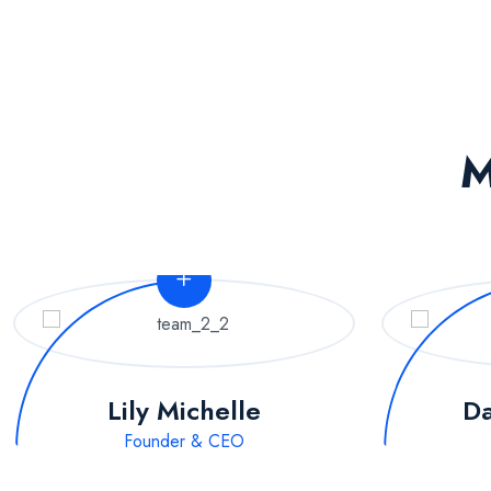
M
Lily Michelle
Da
Founder & CEO