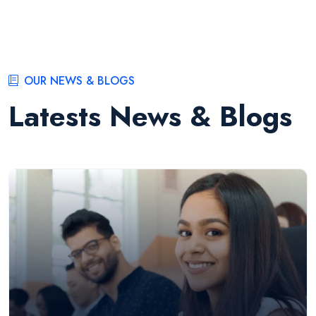
OUR NEWS & BLOGS
Latests News & Blogs