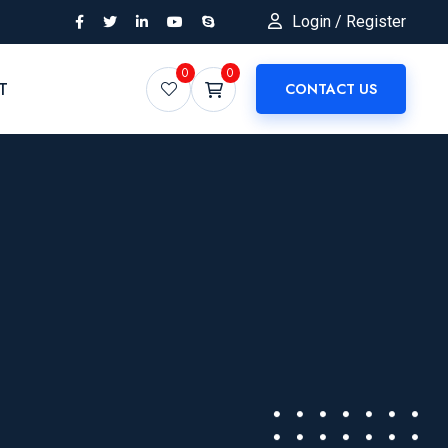
Login / Register
0
0
T
CONTACT US