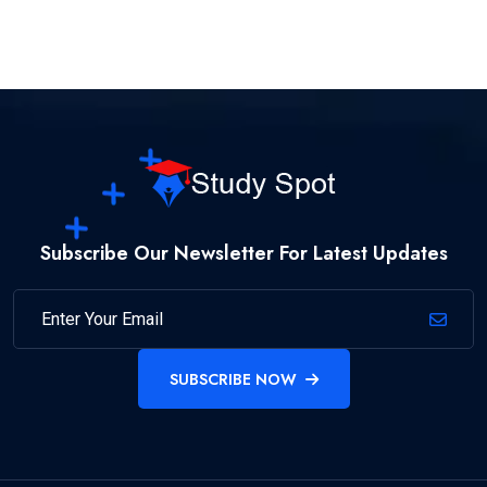
Subscribe Our Newsletter For Latest Updates
SUBSCRIBE NOW