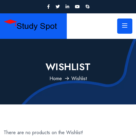
WISHLIST
Home
Wishlist
There are no products on the Wishlist!