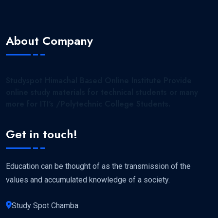
About Company
Studyspot Himachal Based Online Institute Provide
online study materials for technical students or many
more for ITI's /Polytechnic College Students.
Get in touch!
Education can be thought of as the transmission of the
values and accumulated knowledge of a society.
Study Spot Chamba