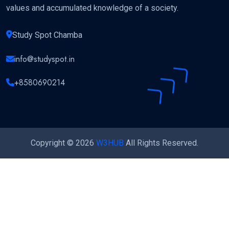
values and accumulated knowledge of a society.
Study Spot Chamba
info@studyspot.in
+8580690214
Copyright © 2026
W3HUB
All Rights Reserved.