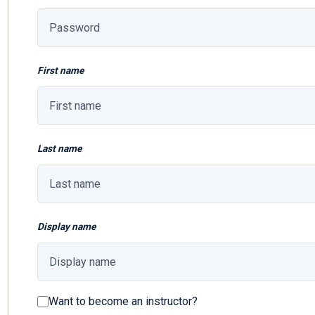
First name
Last name
Display name
Want to become an instructor?