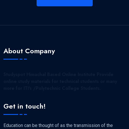
About Company
Studyspot Himachal Based Online Institute Provide
online study materials for technical students or many
more for ITI's /Polytechnic College Students.
Get in touch!
Education can be thought of as the transmission of the