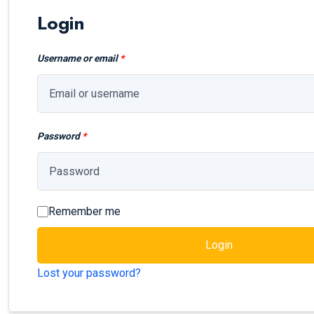
Login
Username or email
*
Password
*
Remember me
Login
Lost your password?