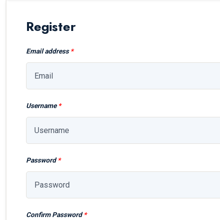
Register
Email address
*
Username
*
Password
*
Confirm Password
*