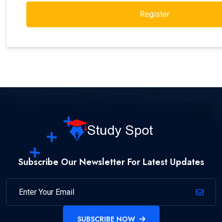
Register
Subscribe Our Newsletter For Latest Updates
SUBSCRIBE NOW