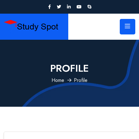
PROFILE
Home
Profile