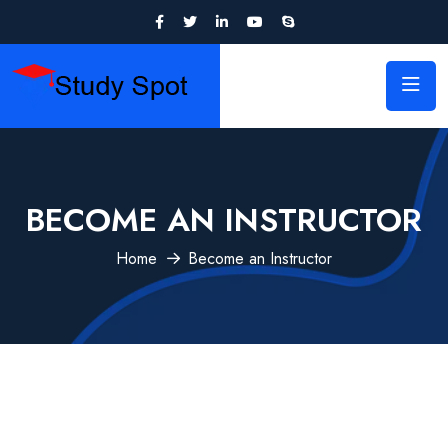
BECOME AN INSTRUCTOR
Home
Become an Instructor