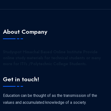
About Company
Studyspot Himachal Based Online Institute Provide
online study materials for technical students or many
more for ITI's /Polytechnic College Students.
Get in touch!
Education can be thought of as the transmission of the
values and accumulated knowledge of a society.