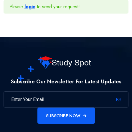
Please
login
to send your request!
Subscribe Our Newsletter For Latest Updates
SUBSCRIBE NOW