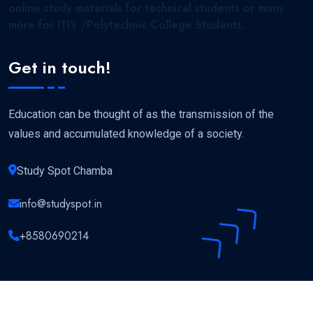
online study materials for technical students or many
more for ITI's /Polytechnic College Students.
Get in touch!
Education can be thought of as the transmission of the
values and accumulated knowledge of a society.
Study Spot Chamba
info@studyspot.in
+8580690214