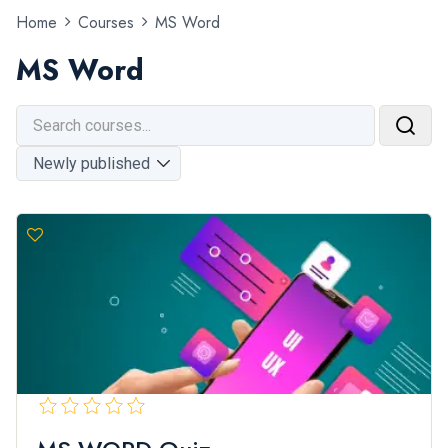
Home
Courses
MS Word
MS Word