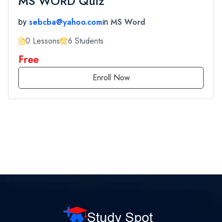
MS WORD Quiz
sebcba@yahoo.com
MS Word
by
in
0 Lessons
6 Students
Free
Enroll Now