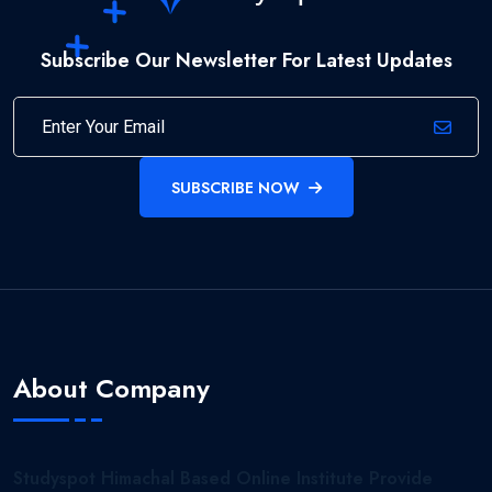
Subscribe Our Newsletter For Latest Updates
SUBSCRIBE NOW
About Company
Studyspot Himachal Based Online Institute Provide