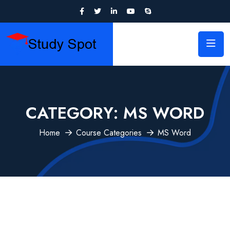
CATEGORY:
MS WORD
Home
Course Categories
MS Word