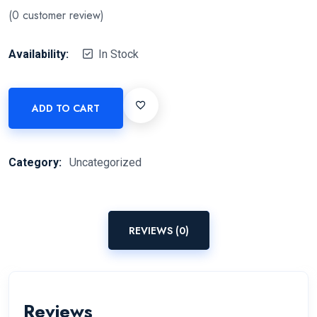
(
0
customer review)
Availability:
In Stock
ADD TO CART
Category:
Uncategorized
REVIEWS (0)
Reviews