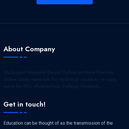
About Company
Studyspot Himachal Based Online Institute Provide
online study materials for technical students or many
more for ITI's /Polytechnic College Students.
Get in touch!
Education can be thought of as the transmission of the