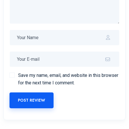
Save my name, email, and website in this browser
for the next time I comment.
POST REVIEW