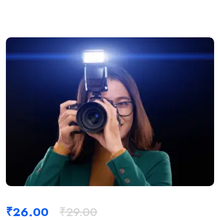
₹
26.00
₹
29.00