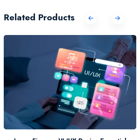
Related Products