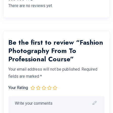
There are no reviews yet.
Be the first to review “Fashion
Photography From To
Professional Course”
Your email address will not be published.
Required
fields are marked
*
Your Rating