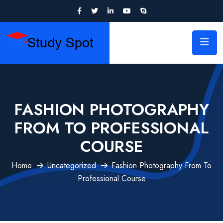
FASHION PHOTOGRAPHY
FROM TO PROFESSIONAL
COURSE
Home
Uncategorized
Fashion Photography From To
Professional Course