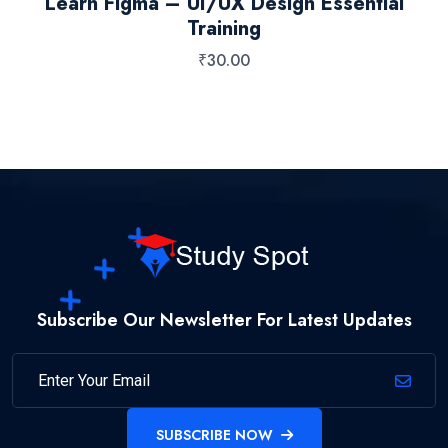
Learn Figma – UI/UX Design Essential
Training
₹
30.00
Subscribe Our Newsletter For Latest Updates
SUBSCRIBE NOW