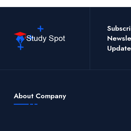
Subscr
Newslet
Update
About Company