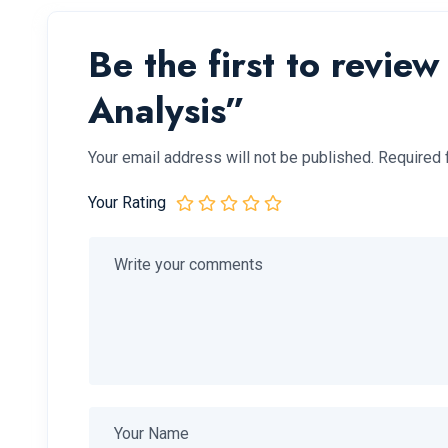
Be the first to revie
Analysis”
Your email address will not be published.
Required 
Your Rating