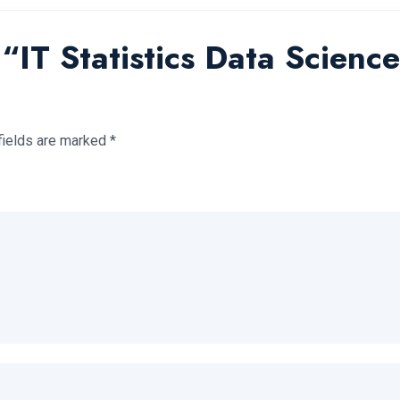
w “IT Statistics Data Scienc
fields are marked
*