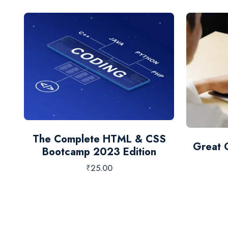
 &
The Complete HTML & CSS
Great 
Bootcamp 2023 Edition
₹
25.00