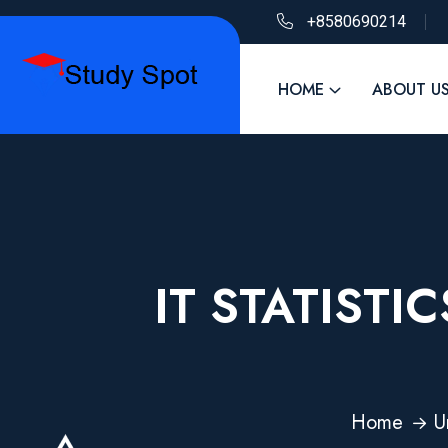
+8580690214
HOME
ABOUT U
IT STATISTI
Home
U