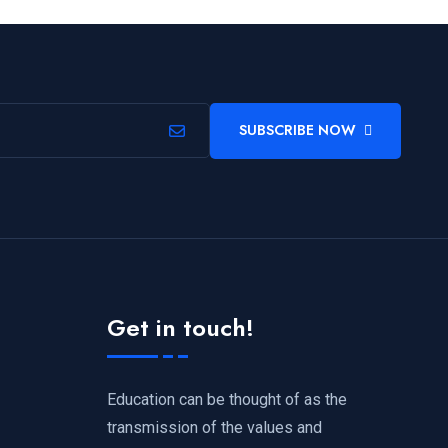
SUBSCRIBE NOW
Get in touch!
Education can be thought of as the
transmission of the values and