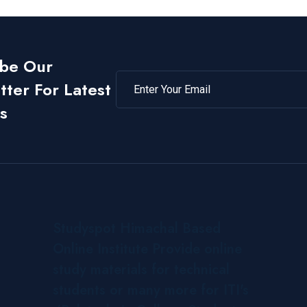
ibe Our
ter For Latest
s
Studyspot Himachal Based
Online Institute Provide online
study materials for technical
students or many more for ITI's