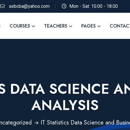
sebcba@yahoo.com
Mon - Sat: 10:00 - 18:00
S
COURSES
TEACHERS
PAGES
CONTAC
CS DATA SCIENCE 
ANALYSIS
ncategorized
IT Statistics Data Science and Busin