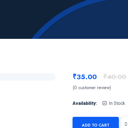
₹
35.00
₹
40.00
(
0
customer review)
Availability:
In Stock
ADD TO CART