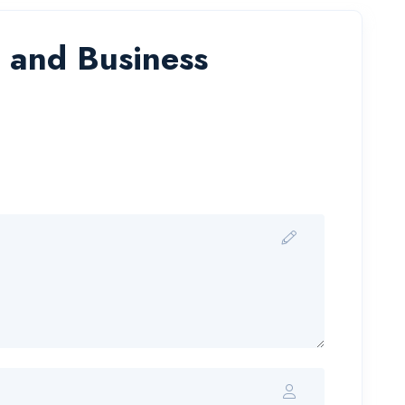
e and Business