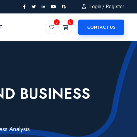
Login / Register
0
0
T
CONTACT US
AND BUSINESS
ess Analysis