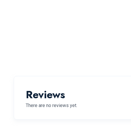
Reviews
There are no reviews yet.