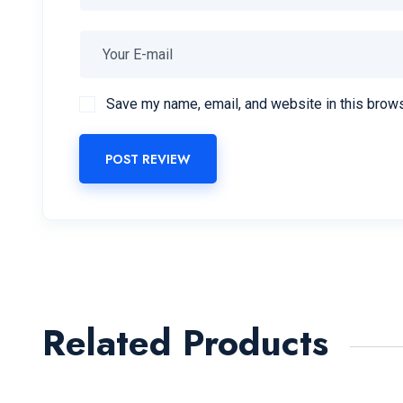
Save my name, email, and website in this brows
POST REVIEW
Related Products