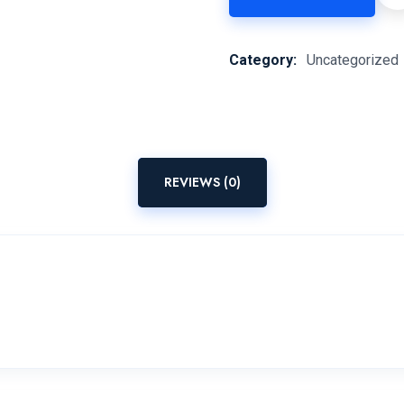
Category:
Uncategorized
REVIEWS (0)