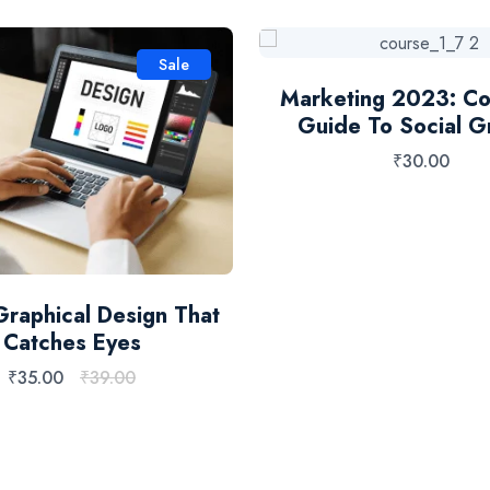
Sale
Marketing 2023: C
Guide To Social G
₹
30.00
Graphical Design That
Catches Eyes
₹
35.00
₹
39.00