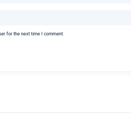
er for the next time I comment.