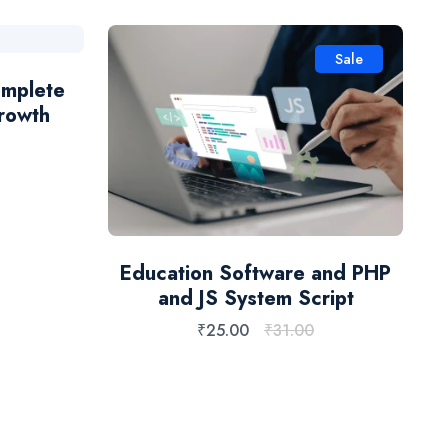
Sale
omplete
B
rowth
Education Software and PHP
and JS System Script
₹
25.00
₹
31.00