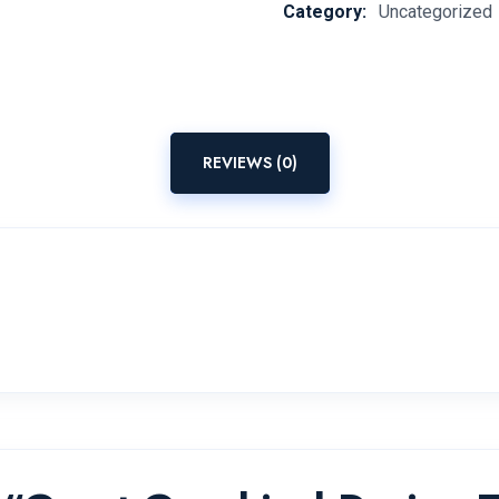
Category:
Uncategorized
REVIEWS (0)