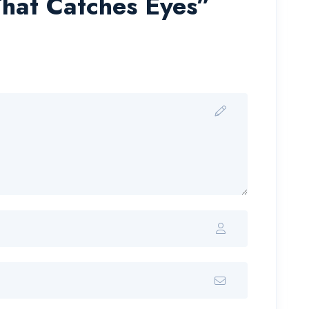
That Catches Eyes”