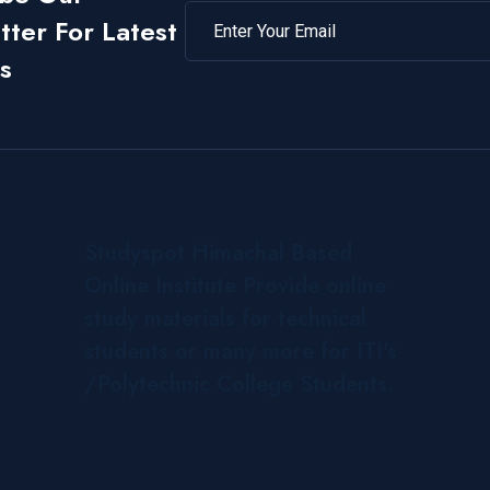
ter For Latest
s
Studyspot Himachal Based
Online Institute Provide online
study materials for technical
students or many more for ITI's
/Polytechnic College Students.