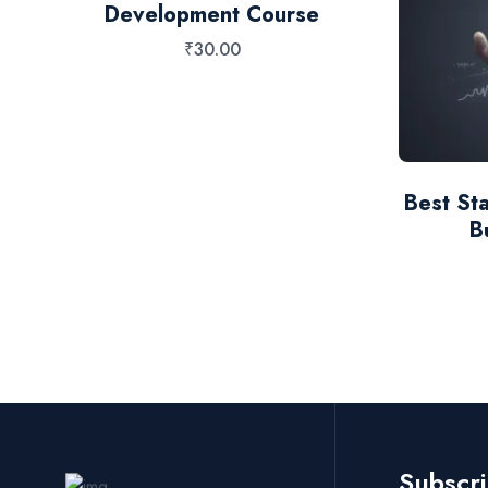
Development Course
₹
30.00
S
Best Sta
B
Subscr