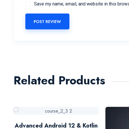
Save my name, email, and website in this brows
POST REVIEW
Related Products
Advanced Android 12 & Kotlin