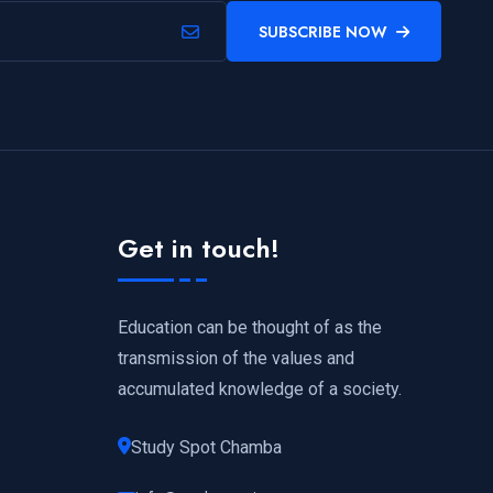
SUBSCRIBE NOW
Get in touch!
Education can be thought of as the
transmission of the values and
accumulated knowledge of a society.
Study Spot Chamba