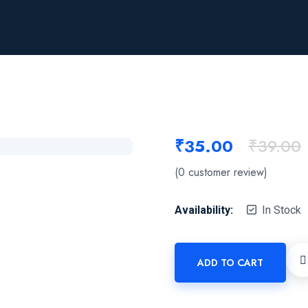
₹
35.00
₹
39.00
(
0
customer review)
Availability:
In Stock
ADD TO CART