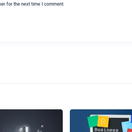
er for the next time I comment.