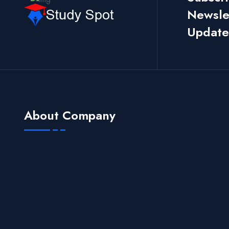
Newslet
Update
About Company