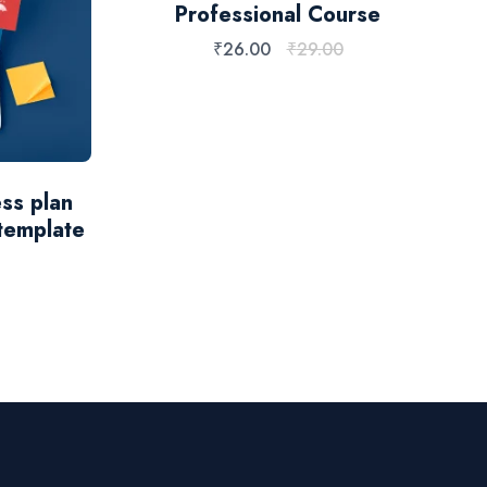
Professional Course
₹
26.00
₹
29.00
ss plan
template