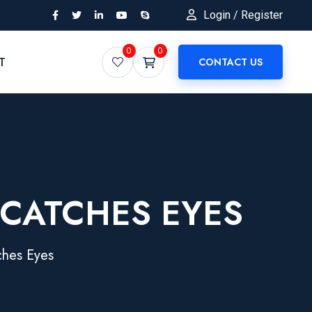
Login / Register
0
0
T
CONTACT US
 CATCHES EYES
ches Eyes