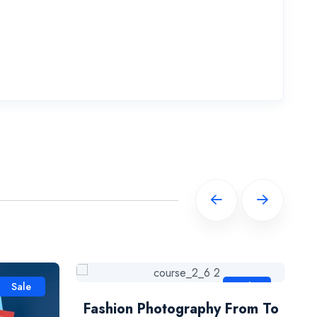
Sale
Sale
Fashion Photography From To