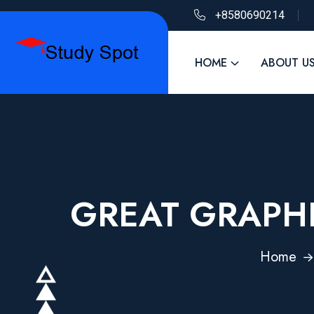
+8580690214
HOME
ABOUT U
GREAT GRAPHI
Home