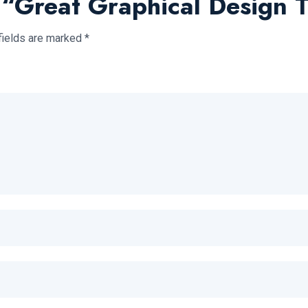
w “Great Graphical Design 
fields are marked
*