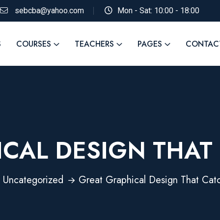
sebcba@yahoo.com
Mon - Sat: 10:00 - 18:00
S
COURSES
TEACHERS
PAGES
CONTAC
CAL DESIGN THAT
Uncategorized
Great Graphical Design That Cat