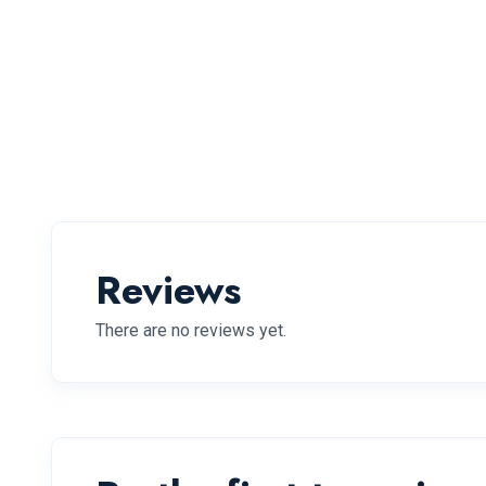
Reviews
There are no reviews yet.