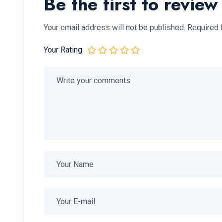
Be the first to revie
Your email address will not be published.
Required 
Your Rating