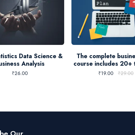
tistics Data Science &
The complete busine
usiness Analysis
course includes 20+ 
₹
26.00
₹
19.00
₹
29.00
ibe Our